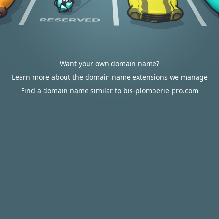
Want your own domain name?
Learn more about the domain name extensions we manage
Find a domain name similar to bis-plomberie-pro.com