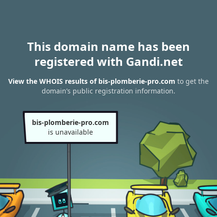
This domain name has been
registered with Gandi.net
View the WHOIS results of bis-plomberie-pro.com
to get the
domain’s public registration information.
bis-plomberie-pro.com
is unavailable